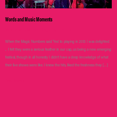
Words and Music Moments
Words and Music Blog
/ By
Turnitup
When the Magic Numbers said ‘Yes’ to playing in 2013 I was delighted
.. I felt they were a serious feather in our cap, us being a new emerging
festival, though in all honesty I didn’t have a deep knowledge of what
their live shows were like. I knew the hits, liked the freshness they […]
Words
Read More »
and
Music
Moments