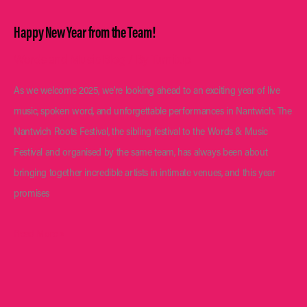
Happy New Year from the Team!
Words and Music Blog
/ By
Turnitup
As we welcome 2025, we’re looking ahead to an exciting year of live
music, spoken word, and unforgettable performances in Nantwich. The
Nantwich Roots Festival, the sibling festival to the Words & Music
Festival and organised by the same team, has always been about
bringing together incredible artists in intimate venues, and this year
promises
Happy
Read More »
New
Year
from