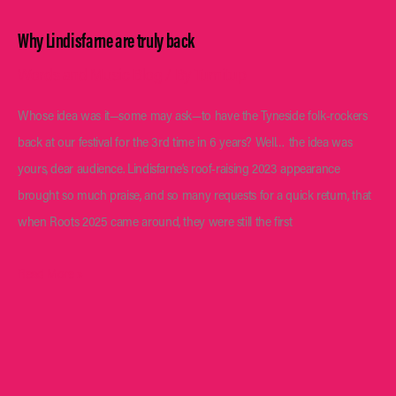
Why Lindisfarne are truly back
Words and Music Blog
/ By
Turnitup
Whose idea was it—some may ask—to have the Tyneside folk-rockers
back at our festival for the 3rd time in 6 years? Well… the idea was
yours, dear audience. Lindisfarne’s roof-raising 2023 appearance
brought so much praise, and so many requests for a quick return, that
when Roots 2025 came around, they were still the first
Why
Read More »
Lindisfarne
are
truly
back