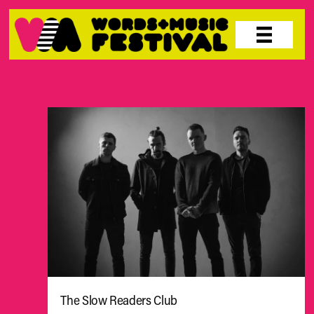
Skip
to
content
The Slow Readers Club