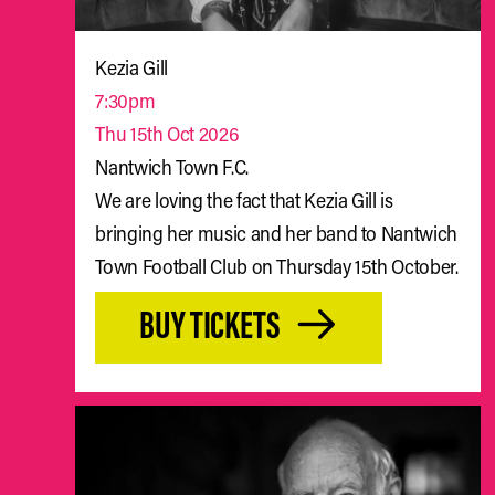
Kezia Gill
7:30pm
Thu 15th Oct 2026
Nantwich Town F.C.
We are loving the fact that Kezia Gill is
bringing her music and her band to Nantwich
Town Football Club on Thursday 15th October.
BUY TICKETS