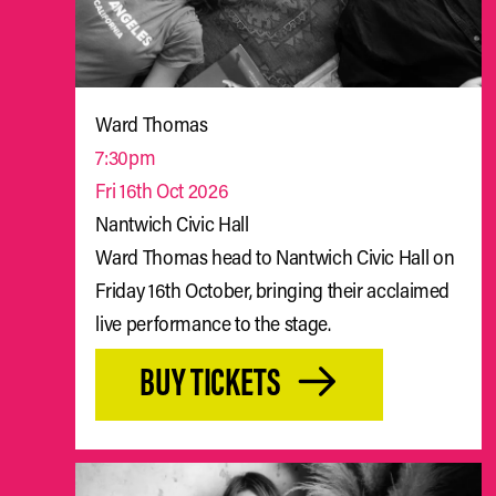
Ward Thomas
7:30pm
Fri 16th Oct 2026
Nantwich Civic Hall
Ward Thomas head to Nantwich Civic Hall on
Friday 16th October, bringing their acclaimed
live performance to the stage.
BUY TICKETS