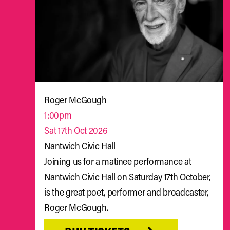
Roger McGough
1:00pm
Sat 17th Oct 2026
Nantwich Civic Hall
Joining us for a matinee performance at
Nantwich Civic Hall on Saturday 17th October,
is the great poet, performer and broadcaster,
Roger McGough.