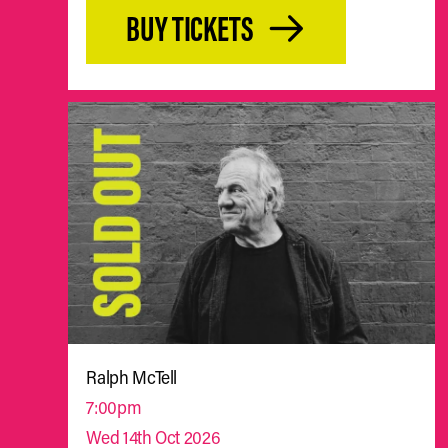
BUY TICKETS
Ralph McTell
7:00pm
Wed 14th Oct 2026