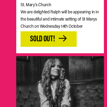
St. Mary's Church
We are delighted Ralph will be appearing in in
the beautiful and intimate setting of St Marys
Church on Wednesday 14th October
SOLD OUT!