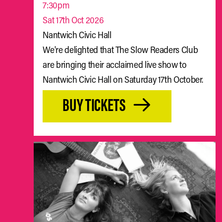
7:30pm
Sat 17th Oct 2026
Nantwich Civic Hall
We're delighted that The Slow Readers Club
are bringing their acclaimed live show to
Nantwich Civic Hall on Saturday 17th October.
BUY TICKETS