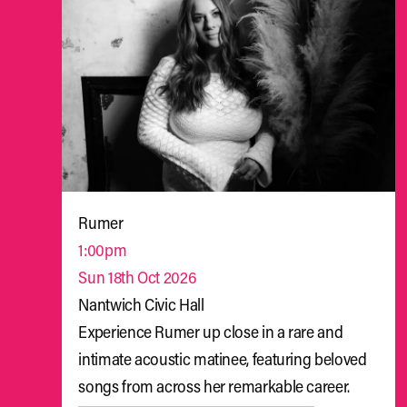
Rumer
1:00pm
Sun 18th Oct 2026
Nantwich Civic Hall
Experience Rumer up close in a rare and
intimate acoustic matinee, featuring beloved
songs from across her remarkable career.