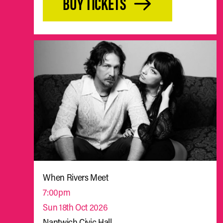
BUY TICKETS
When Rivers Meet
7:00pm
Sun 18th Oct 2026
Nantwich Civic Hall