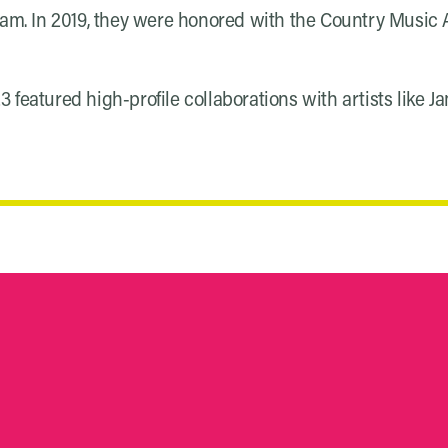
eam. In 2019, they were honored with the Country Music As
featured high-profile collaborations with artists like J
S