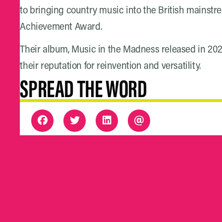
to bringing country music into the British mainstr
Achievement Award.
Their album, Music in the Madness released in 2023 
their reputation for reinvention and versatility.
SPREAD THE WORD
THE DETAIL