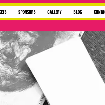
KETS
SPONSORS
GALLERY
BLOG
CONTA