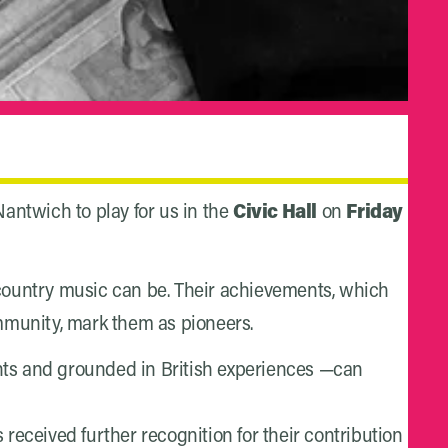
antwich to play for us in the
Civic Hall
on
Friday
h country music can be. Their achievements, which
ommunity, mark them as pioneers.
nts and grounded in British experiences —can
received further recognition for their contribution