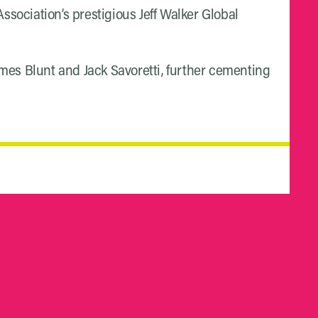
sociation’s prestigious Jeff Walker Global
ames Blunt and Jack Savoretti, further cementing