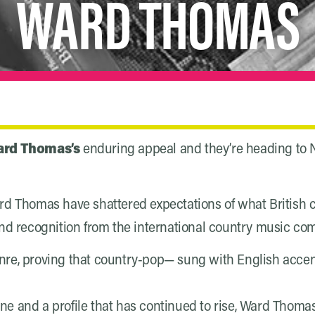
WARD THOMAS
rd Thomas’s
enduring appeal and they’re heading to N
, Ward Thomas have shattered expectations of what Britis
and recognition from the international country music c
enre, proving that country-pop— sung with English acce
e and a profile that has continued to rise, Ward Thomas 