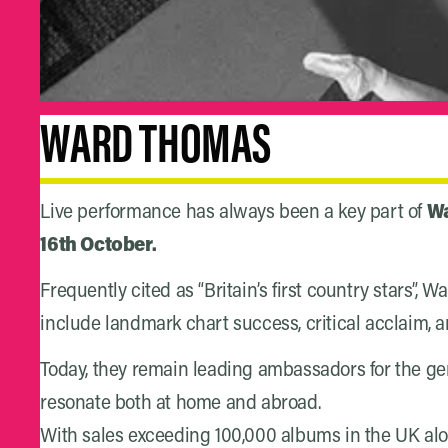
WARD THOMAS
Live performance has always been a key part of
Wa
16th October.
Frequently cited as “Britain’s first country stars”
include landmark chart success, critical acclaim, 
Today, they remain leading ambassadors for the g
resonate both at home and abroad.
With sales exceeding 100,000 albums in the UK alon