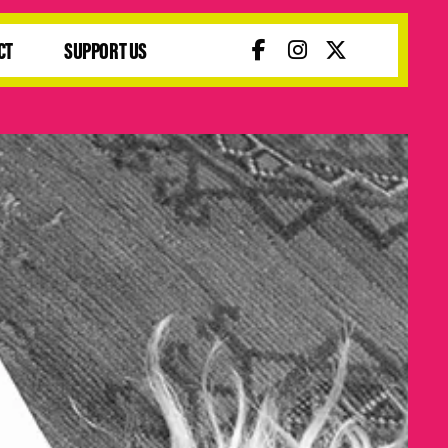
CT
SUPPORT US